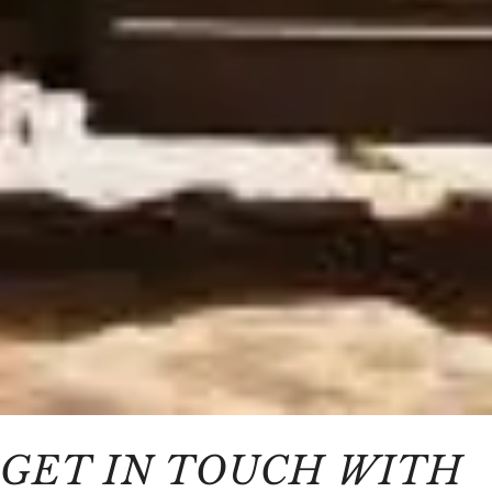
GET IN TOUCH WITH