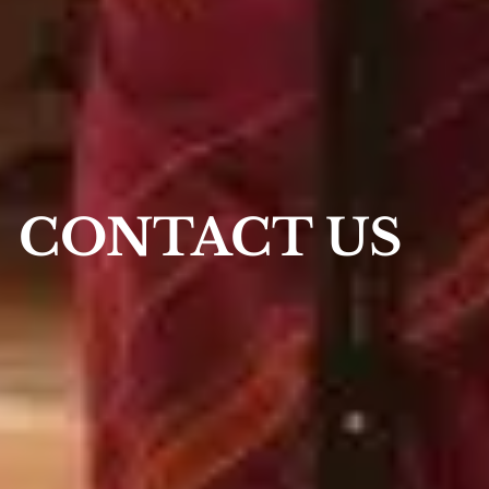
CONTACT US