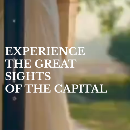
EXPERIENCE
THE GREAT
SIGHTS
OF THE CAPITAL