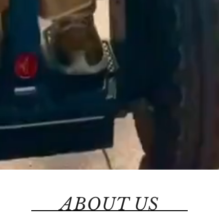
ABOUT US